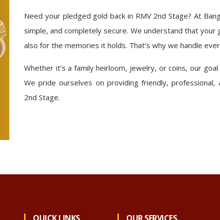
Need your pledged gold back in RMV 2nd Stage? At Bang
simple, and completely secure. We understand that your g
also for the memories it holds. That’s why we handle ever
Whether it’s a family heirloom, jewelry, or coins, our goal
We pride ourselves on providing friendly, professional,
2nd Stage.
QUICK LINKS
OUR SERVICES