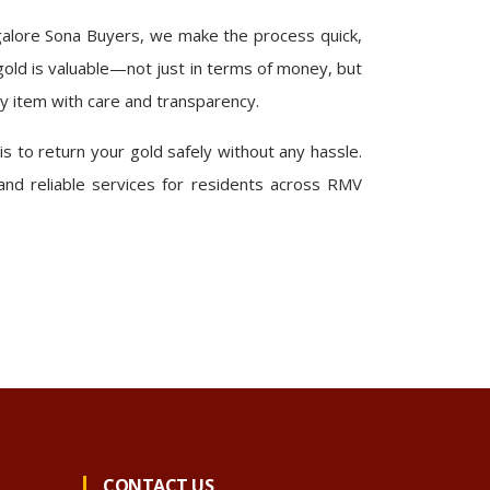
alore Sona Buyers, we make the process quick,
old is valuable—not just in terms of money, but
y item with care and transparency.
 is to return your gold safely without any hassle.
 and reliable services for residents across RMV
CONTACT US