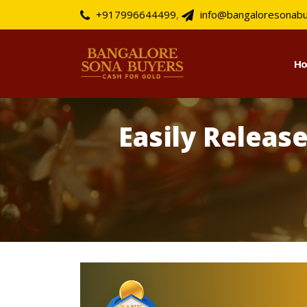
+917996644499
,
info@bangaloresonab
H
Easily Releas