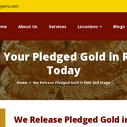
uyers.com
ome
About Us
Services
Locations
Blogs
e Your Pledged Gold in
Today
Home
We Release Pledged Gold in RMV 2nd Stage
We Release Pledged Gold 