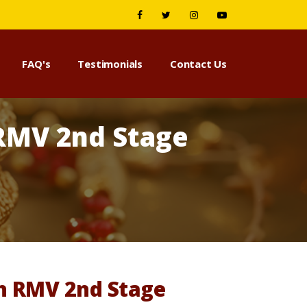
FAQ's
Testimonials
Contact Us
 RMV 2nd Stage
in RMV 2nd Stage