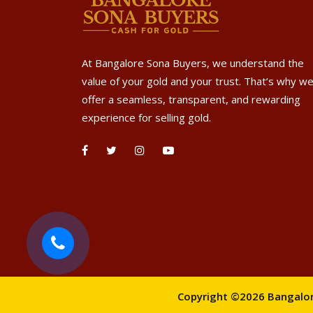
At Bangalore Sona Buyers, we understand the
value of your gold and your trust. That’s why w
offer a seamless, transparent, and rewarding
experience for selling gold.
Copyright ©2026 Bangalore