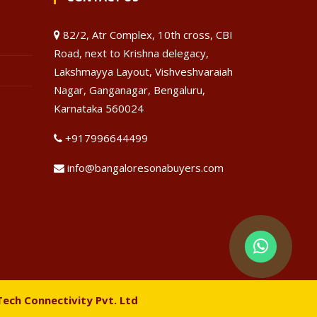
82/2, Atr Complex, 10th cross, CBI
Road, next to Krishna delegacy,
Lakshmayya Layout, Vishveshvaraiah
Nagar, Ganganagar, Bengaluru,
Karnataka 560024
+917996644499
info@bangaloresonabuyers.com
Tech Connectivity Pvt. Ltd