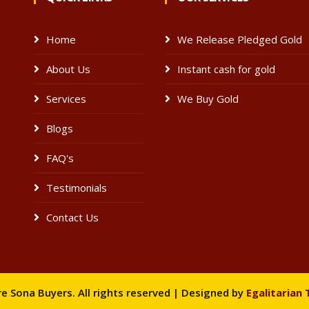
Home
We Release Pledged Gold
About Us
Instant cash for gold
e
Services
We Buy Gold
Blogs
FAQ's
Testimonials
Contact Us
 Sona Buyers. All rights reserved | Designed by
Egalitarian 