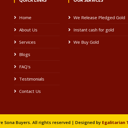
QUICK LINKS
OUR SERVICES
Home
We Release Pledged Gold
About Us
Instant cash for gold
e
Services
We Buy Gold
Blogs
FAQ's
Testimonials
Contact Us
 Sona Buyers. All rights reserved | Designed by
Egalitarian 