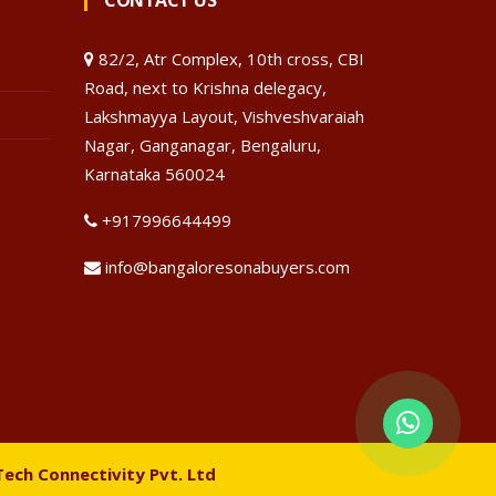
CONTACT US
82/2, Atr Complex, 10th cross, CBI
Road, next to Krishna delegacy,
Lakshmayya Layout, Vishveshvaraiah
Nagar, Ganganagar, Bengaluru,
Karnataka 560024
+917996644499
info@bangaloresonabuyers.com
Tech Connectivity Pvt. Ltd