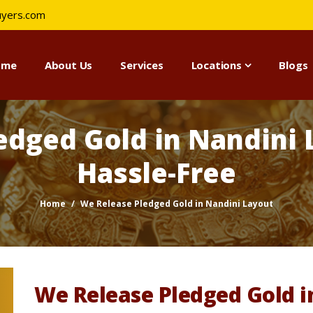
uyers.com
ome
About Us
Services
Locations
Blogs
edged Gold in Nandini L
Hassle-Free
Home
We Release Pledged Gold in Nandini Layout
We Release Pledged Gold i