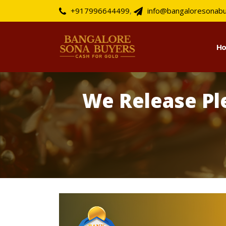
+917996644499
,
info@bangaloresonab
H
We Release Pl