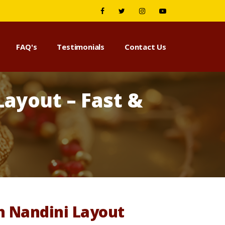
FAQ's
Testimonials
Contact Us
ayout – Fast &
n Nandini Layout