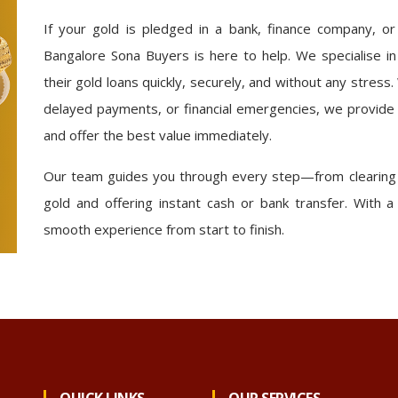
If your gold is pledged in a bank, finance company, o
Bangalore Sona Buyers is here to help. We specialise in
their gold loans quickly, securely, and without any stress.
delayed payments, or financial emergencies, we provide
and offer the best value immediately.
Our team guides you through every step—from clearing t
gold and offering instant cash or bank transfer. With
smooth experience from start to finish.