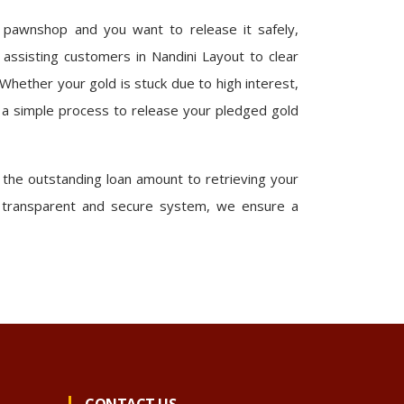
r pawnshop and you want to release it safely,
 assisting customers in Nandini Layout to clear
 Whether your gold is stuck due to high interest,
 a simple process to release your pledged gold
he outstanding loan amount to retrieving your
 a transparent and secure system, we ensure a