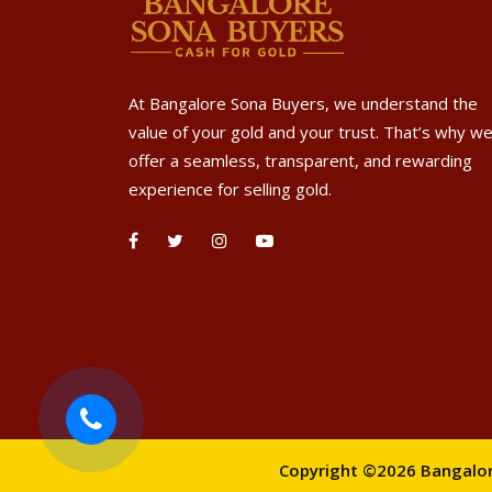
At Bangalore Sona Buyers, we understand the
value of your gold and your trust. That’s why w
offer a seamless, transparent, and rewarding
experience for selling gold.
Copyright ©2026 Bangalore