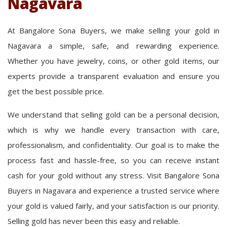
Nagavara
At Bangalore Sona Buyers, we make selling your gold in
Nagavara a simple, safe, and rewarding experience.
Whether you have jewelry, coins, or other gold items, our
experts provide a transparent evaluation and ensure you
get the best possible price.
We understand that selling gold can be a personal decision,
which is why we handle every transaction with care,
professionalism, and confidentiality. Our goal is to make the
process fast and hassle-free, so you can receive instant
cash for your gold without any stress. Visit Bangalore Sona
Buyers in Nagavara and experience a trusted service where
your gold is valued fairly, and your satisfaction is our priority.
Selling gold has never been this easy and reliable.