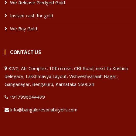
We Release Pledged Gold
Instant cash for gold
We Buy Gold
CONTACT US
82/2, Atr Complex, 10th cross, CBI Road, next to Krishna
delegacy, Lakshmayya Layout, Vishveshvaraiah Nagar,
Ganganagar, Bengaluru, Karnataka 560024
+917996644499
info@bangaloresonabuyers.com