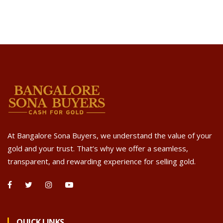
At Bangalore Sona Buyers, we understand the value of your
gold and your trust. That’s why we offer a seamless,
transparent, and rewarding experience for selling gold.
QUICK LINKS