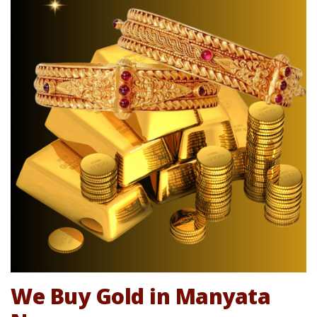
We Buy Gold in Manyata