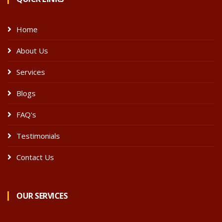
Home
About Us
Services
Blogs
FAQ's
Testimonials
Contact Us
OUR SERVICES