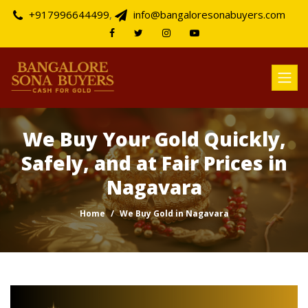
+917996644499
,
info@bangaloresonabuyers.com
We Buy Your Gold Quickly,
Safely, and at Fair Prices in
Nagavara
Home
We Buy Gold in Nagavara