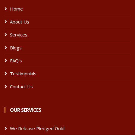
Home
About Us
Services
Blogs
FAQ's
Testimonials
Contact Us
OUR SERVICES
We Release Pledged Gold