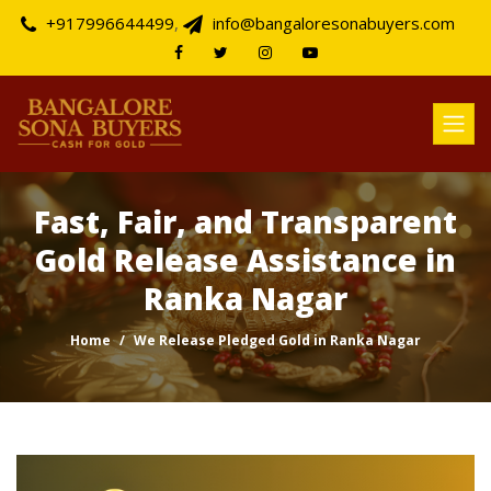
+917996644499
,
info@bangaloresonabuyers.com
Fast, Fair, and Transparent
Gold Release Assistance in
Ranka Nagar
Home
We Release Pledged Gold in Ranka Nagar