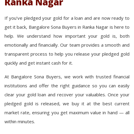
Ranka Nagar
If you’ve pledged your gold for a loan and are now ready to
get it back, Bangalore Sona Buyers in Ranka Nagar is here to
help. We understand how important your gold is, both
emotionally and financially. Our team provides a smooth and
transparent process to help you release your pledged gold
quickly and get instant cash for it.
At Bangalore Sona Buyers, we work with trusted financial
institutions and offer the right guidance so you can easily
clear your gold loan and recover your valuables. Once your
pledged gold is released, we buy it at the best current
market rate, ensuring you get maximum value in hand — all
within minutes.