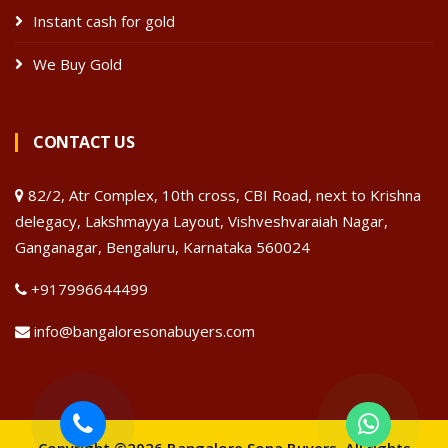
Instant cash for gold
We Buy Gold
CONTACT US
82/2, Atr Complex, 10th cross, CBI Road, next to Krishna
delegacy, Lakshmayya Layout, Vishveshvaraiah Nagar,
Ganganagar, Bengaluru, Karnataka 560024
+917996644499
info@bangaloresonabuyers.com