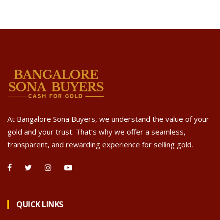
At Bangalore Sona Buyers, we understand the value of your
gold and your trust. That’s why we offer a seamless,
transparent, and rewarding experience for selling gold.
QUICK LINKS