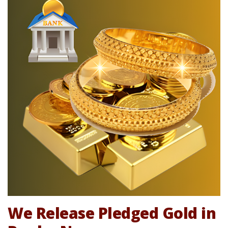
We Release Pledged Gold in