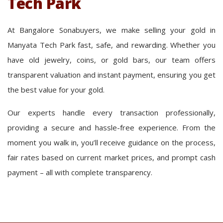
Tech Park
At Bangalore Sonabuyers, we make selling your gold in
Manyata Tech Park fast, safe, and rewarding. Whether you
have old jewelry, coins, or gold bars, our team offers
transparent valuation and instant payment, ensuring you get
the best value for your gold.
Our experts handle every transaction professionally,
providing a secure and hassle-free experience. From the
moment you walk in, you’ll receive guidance on the process,
fair rates based on current market prices, and prompt cash
payment – all with complete transparency.