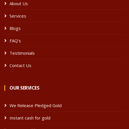
About Us
Services
Blogs
FAQ's
Testimonials
Contact Us
OUR SERVICES
We Release Pledged Gold
Instant cash for gold