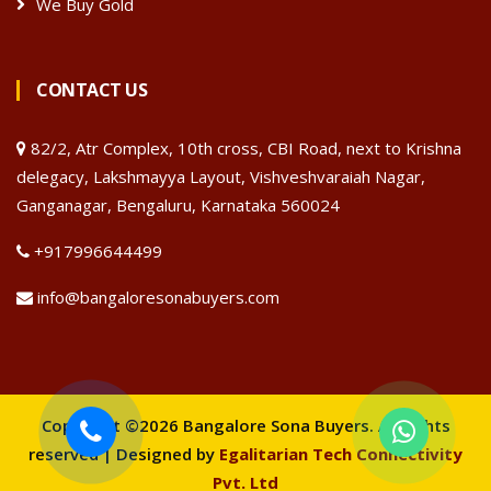
We Buy Gold
CONTACT US
82/2, Atr Complex, 10th cross, CBI Road, next to Krishna
delegacy, Lakshmayya Layout, Vishveshvaraiah Nagar,
Ganganagar, Bengaluru, Karnataka 560024
+917996644499
info@bangaloresonabuyers.com
Copyright ©2026 Bangalore Sona Buyers. All rights
reserved | Designed by
Egalitarian Tech Connectivity
Pvt. Ltd