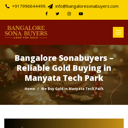
+917996644499
,
info@bangaloresonabuyers.com
Bangalore Sonabuyers –
Reliable Gold Buying in
Manyata Tech Park
Home
We Buy Gold in Manyata Tech Park