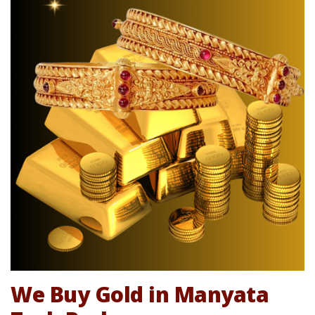
We Buy Gold in Manyata