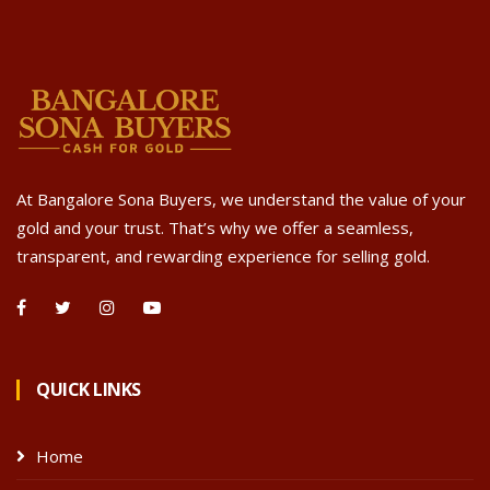
At Bangalore Sona Buyers, we understand the value of your
gold and your trust. That’s why we offer a seamless,
transparent, and rewarding experience for selling gold.
QUICK LINKS
Home