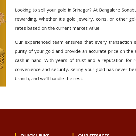
Looking to sell your gold in Srinagar? At Bangalore Sona
rewarding. Whether it’s gold jewelry, coins, or other go
rates based on the current market value.
Our experienced team ensures that every transaction is
purity of your gold and provide an accurate price on the
cash in hand. With years of trust and a reputation for r
convenience and security. Selling your gold has never be
branch, and we’ll handle the rest.