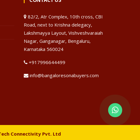
CONTACT US
82/2, Atr Complex, 10th cross, CBI
Road, next to Krishna delegacy,
Lakshmayya Layout, Vishveshvaraiah
Nagar, Ganganagar, Bengaluru,
Karnataka 560024
+917996644499
info@bangaloresonabuyers.com
Tech Connectivity Pvt. Ltd