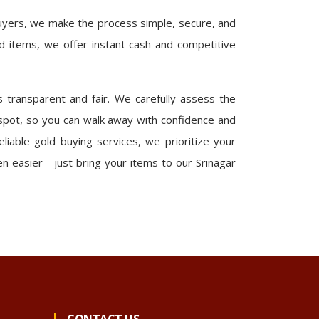
buyers, we make the process simple, secure, and
ld items, we offer instant cash and competitive
 transparent and fair. We carefully assess the
 spot, so you can walk away with confidence and
eliable gold buying services, we prioritize your
en easier—just bring your items to our Srinagar