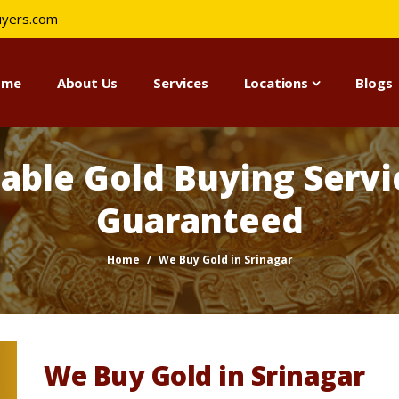
uyers.com
ome
About Us
Services
Locations
Blogs
iable Gold Buying Servic
Guaranteed
Home
We Buy Gold in Srinagar
We Buy Gold in Srinagar