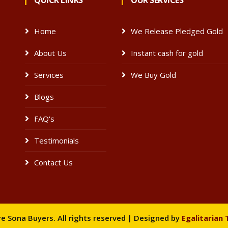
QUICK LINKS
OUR SERVICES
Home
We Release Pledged Gold
About Us
Instant cash for gold
e
Services
We Buy Gold
Blogs
FAQ's
Testimonials
Contact Us
 Sona Buyers. All rights reserved | Designed by
Egalitarian 