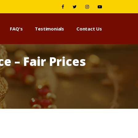
FAQ's
Testimonials
Contact Us
e – Fair Prices