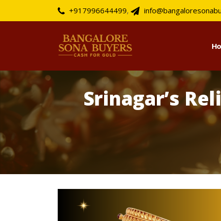
+917996644499
,
info@bangaloresonab
H
Srinagar’s Rel