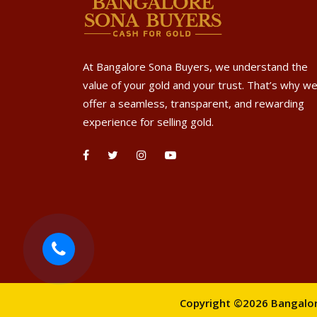
At Bangalore Sona Buyers, we understand the
value of your gold and your trust. That’s why w
offer a seamless, transparent, and rewarding
experience for selling gold.
Copyright ©2026 Bangalore