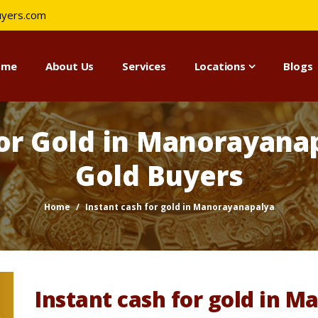
uyers.com
ome
About Us
Services
Locations
Blogs
for Gold in Manorayanap
Gold Buyers
Home
Instant cash for gold in Manorayanapalya
Instant cash for gold in 