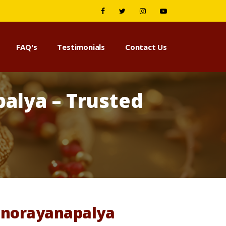
FAQ's
Testimonials
Contact Us
alya – Trusted
Manorayanapalya