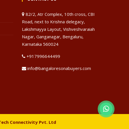
82/2, Atr Complex, 10th cross, CBI
Road, next to Krishna delegacy,
Lakshmayya Layout, Vishveshvaraiah
Nagar, Ganganagar, Bengaluru,
Karnataka 560024
+917996644499
info@bangaloresonabuyers.com
Tech Connectivity Pvt. Ltd