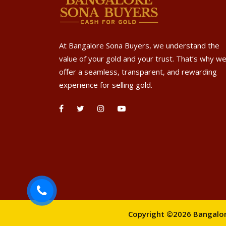
At Bangalore Sona Buyers, we understand the
value of your gold and your trust. That’s why w
offer a seamless, transparent, and rewarding
experience for selling gold.
Copyright ©2026 Bangalore