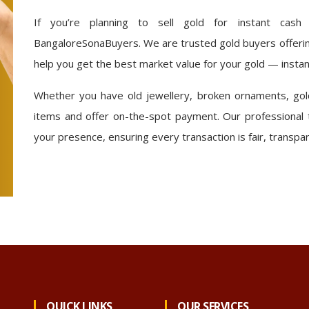
If you’re planning to sell gold for instant cash
BangaloreSonaBuyers. We are trusted gold buyers offering
help you get the best market value for your gold — instan
Whether you have old jewellery, broken ornaments, gold
items and offer on-the-spot payment. Our professional 
your presence, ensuring every transaction is fair, transpa
QUICK LINKS
OUR SERVICES