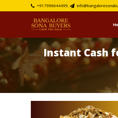
+917996644499
,
info@bangaloresonab
H
Instant Cash 