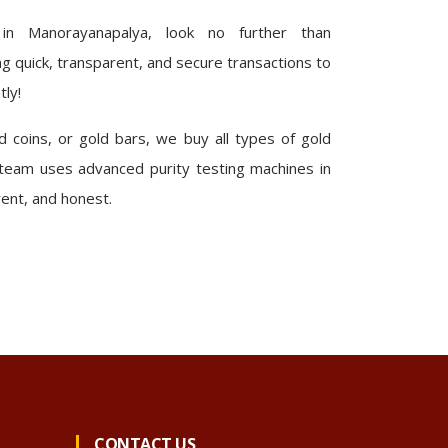
 in Manorayanapalya, look no further than
 quick, transparent, and secure transactions to
tly!
 coins, or gold bars, we buy all types of gold
team uses advanced purity testing machines in
rent, and honest.
CONTACT US