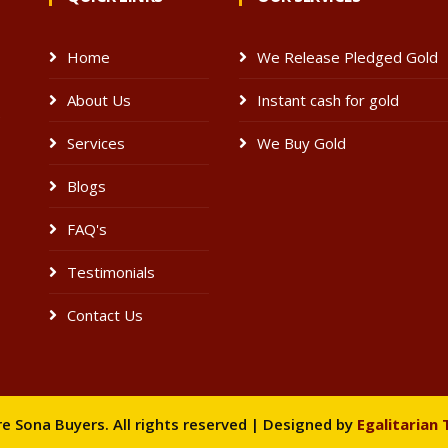
Home
We Release Pledged Gold
About Us
Instant cash for gold
e
Services
We Buy Gold
Blogs
FAQ's
Testimonials
Contact Us
 Sona Buyers. All rights reserved | Designed by
Egalitarian 