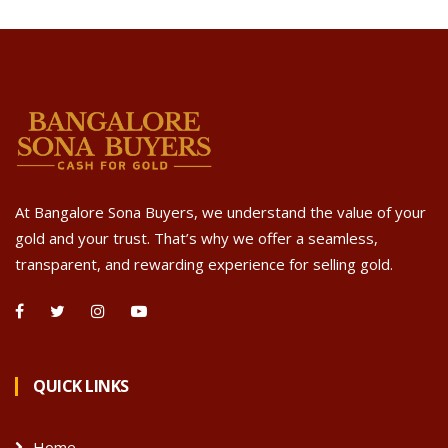
At Bangalore Sona Buyers, we understand the value of your
gold and your trust. That’s why we offer a seamless,
transparent, and rewarding experience for selling gold.
QUICK LINKS
Home