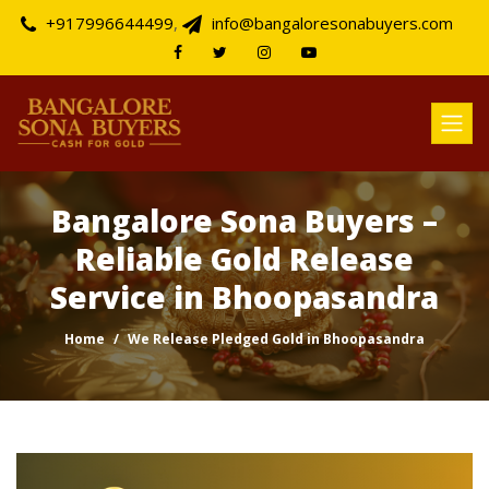
+917996644499
,
info@bangaloresonabuyers.com
Bangalore Sona Buyers –
Reliable Gold Release
Service in Bhoopasandra
Home
We Release Pledged Gold in Bhoopasandra