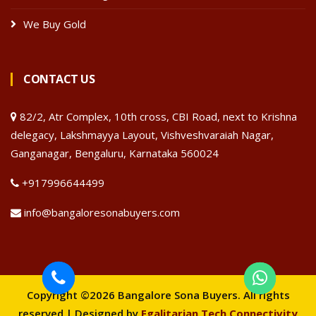
We Buy Gold
CONTACT US
82/2, Atr Complex, 10th cross, CBI Road, next to Krishna
delegacy, Lakshmayya Layout, Vishveshvaraiah Nagar,
Ganganagar, Bengaluru, Karnataka 560024
+917996644499
info@bangaloresonabuyers.com
Copyright ©2026 Bangalore Sona Buyers. All rights
reserved | Designed by
Egalitarian Tech Connectivity