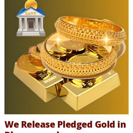
We Release Pledged Gold in