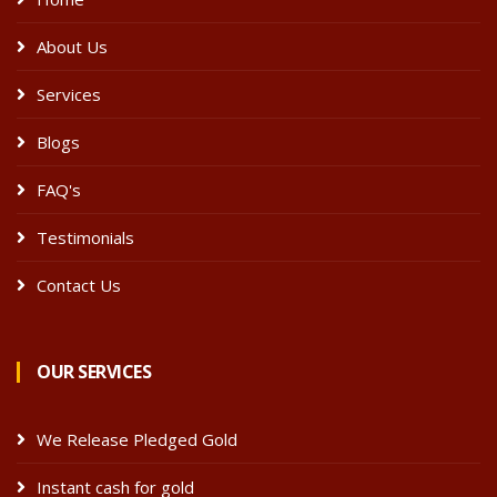
About Us
Services
Blogs
FAQ's
Testimonials
Contact Us
OUR SERVICES
We Release Pledged Gold
Instant cash for gold