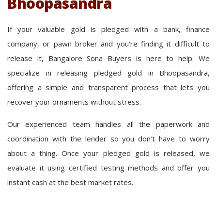
Bhoopasandra
If your valuable gold is pledged with a bank, finance
company, or pawn broker and you’re finding it difficult to
release it, Bangalore Sona Buyers is here to help. We
specialize in releasing pledged gold in Bhoopasandra,
offering a simple and transparent process that lets you
recover your ornaments without stress.
Our experienced team handles all the paperwork and
coordination with the lender so you don’t have to worry
about a thing. Once your pledged gold is released, we
evaluate it using certified testing methods and offer you
instant cash at the best market rates.