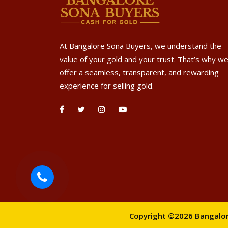
At Bangalore Sona Buyers, we understand the
value of your gold and your trust. That’s why w
offer a seamless, transparent, and rewarding
experience for selling gold.
Copyright ©2026 Bangalore