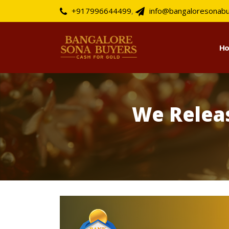
+917996644499
,
info@bangaloresonab
H
We Relea