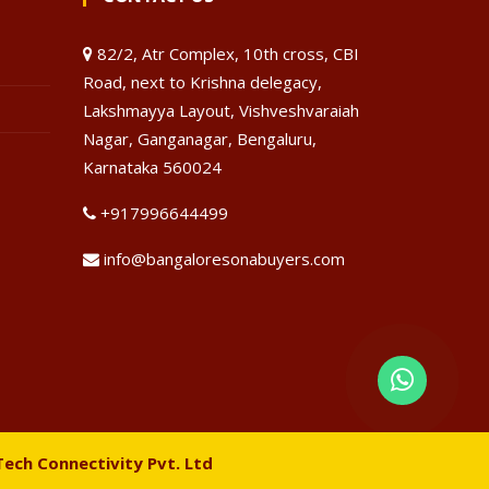
82/2, Atr Complex, 10th cross, CBI
Road, next to Krishna delegacy,
Lakshmayya Layout, Vishveshvaraiah
Nagar, Ganganagar, Bengaluru,
Karnataka 560024
+917996644499
info@bangaloresonabuyers.com
Tech Connectivity Pvt. Ltd