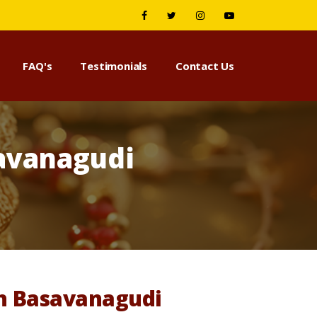
FAQ's
Testimonials
Contact Us
avanagudi
in Basavanagudi