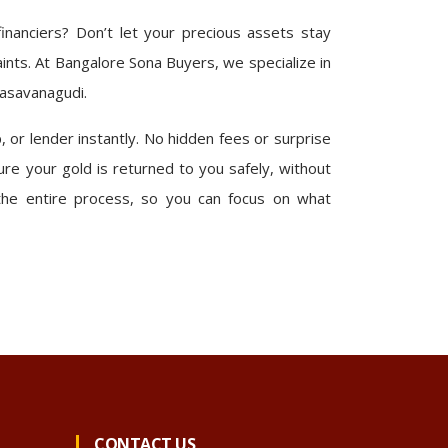
nanciers? Don’t let your precious assets stay
aints. At Bangalore Sona Buyers, we specialize in
Basavanagudi.
 or lender instantly. No hidden fees or surprise
re your gold is returned to you safely, without
the entire process, so you can focus on what
CONTACT US