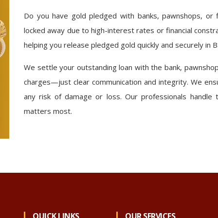
Do you have gold pledged with banks, pawnshops, or fi
locked away due to high-interest rates or financial constr
helping you release pledged gold quickly and securely in 
We settle your outstanding loan with the bank, pawnshop,
charges—just clear communication and integrity. We ensu
any risk of damage or loss. Our professionals handle 
matters most.
QUICK LINKS
OUR SERVICES