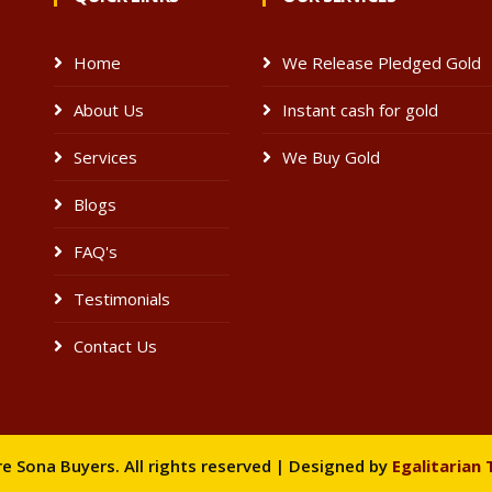
Home
We Release Pledged Gold
About Us
Instant cash for gold
e
Services
We Buy Gold
Blogs
FAQ's
Testimonials
Contact Us
 Sona Buyers. All rights reserved | Designed by
Egalitarian 