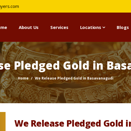
uyers.com
ome
About Us
Services
Locations
Blogs
se Pledged Gold in Bas
Home
We Release Pledged Gold in Basavanagudi
We Release Pledged Gold 