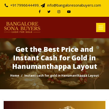
+917996644499
,
info@bangaloresonabuyers.com
Get the Best Price and
Instant Cash for Gold in
Hanumanthappa Layout
Home
Instant cash for gold in Hanumanthappa Layout