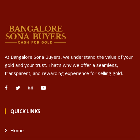
At Bangalore Sona Buyers, we understand the value of your
gold and your trust. That’s why we offer a seamless,
transparent, and rewarding experience for selling gold.
QUICK LINKS
Home