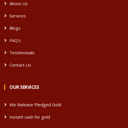
About Us
Services
Blogs
FAQ's
Testimonials
Contact Us
OUR SERVICES
We Release Pledged Gold
Instant cash for gold