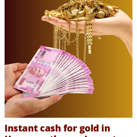
Instant cash for gold in