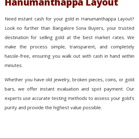
Hanumanthappa Layout
Need instant cash for your gold in Hanumanthappa Layout?
Look no further than Bangalore Sona Buyers, your trusted
destination for selling gold at the best market rates. We
make the process simple, transparent, and completely
hassle-free, ensuring you walk out with cash in hand within
minutes.
Whether you have old jewelry, broken pieces, coins, or gold
bars, we offer instant evaluation and spot payment. Our
experts use accurate testing methods to assess your gold’s
purity and provide the highest value possible.