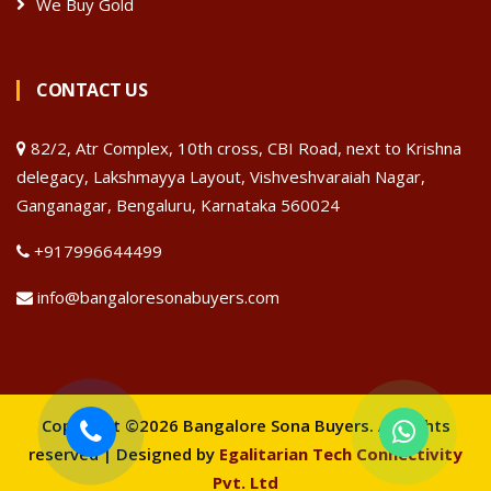
We Buy Gold
CONTACT US
82/2, Atr Complex, 10th cross, CBI Road, next to Krishna
delegacy, Lakshmayya Layout, Vishveshvaraiah Nagar,
Ganganagar, Bengaluru, Karnataka 560024
+917996644499
info@bangaloresonabuyers.com
Copyright ©2026 Bangalore Sona Buyers. All rights
reserved | Designed by
Egalitarian Tech Connectivity
Pvt. Ltd